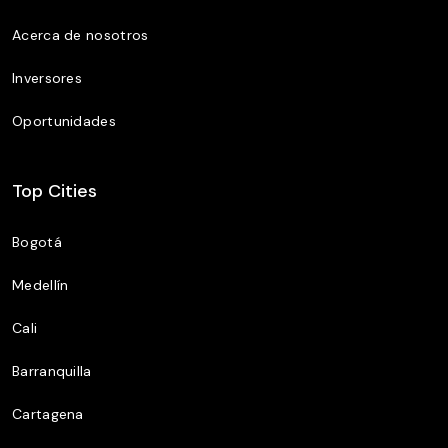
Acerca de nosotros
Inversores
Oportunidades
Top Cities
Bogotá
Medellín
Cali
Barranquilla
Cartagena