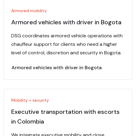
Armored mobility
Armored vehicles with driver in Bogota
DSG coordinates armored vehicle operations with
chauffeur support for clients who need a higher
level of control, discretion and security in Bogota.
Armored vehicles with driver in Bogota
Mobility + security
Executive transportation with escorts
in Colombia
We integrate executive mobility and close