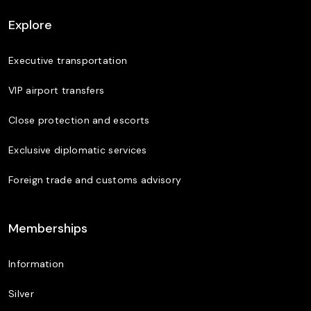
Explore
Executive transportation
VIP airport transfers
Close protection and escorts
Exclusive diplomatic services
Foreign trade and customs advisory
Memberships
Information
Silver