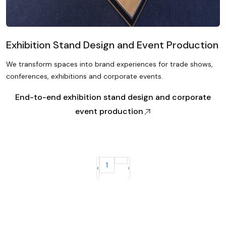
Exhibition Stand Design and Event Production
We transform spaces into brand experiences for trade shows,
conferences, exhibitions and corporate events.
End-to-end exhibition stand design and corporate
event production
1
‹
›