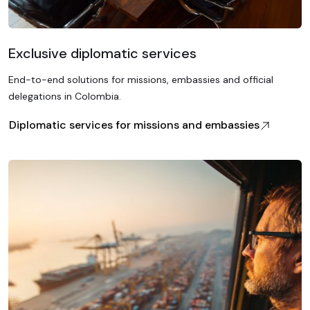
Exclusive diplomatic services
End-to-end solutions for missions, embassies and official
delegations in Colombia.
Diplomatic services for missions and embassies