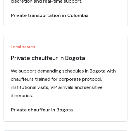
discretion and real-time support.
Private transportation in Colombia
Local search
Private chauffeur in Bogota
We support demanding schedules in Bogota with
chauffeurs trained for corporate protocol,
institutional visits, VIP arrivals and sensitive
itineraries.
Private chauffeur in Bogota