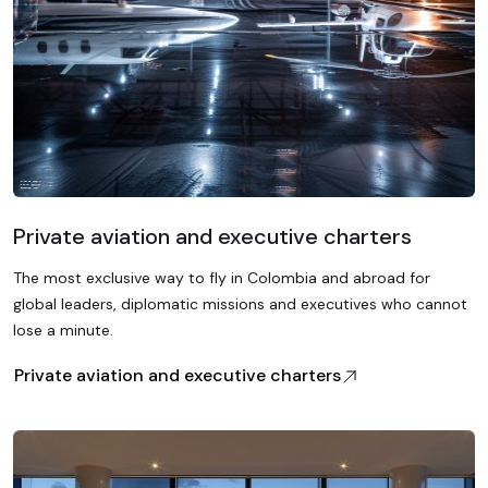
Private aviation and executive charters
The most exclusive way to fly in Colombia and abroad for
global leaders, diplomatic missions and executives who cannot
lose a minute.
Private aviation and executive charters