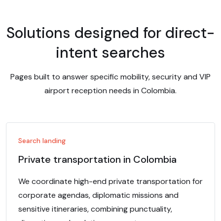
Solutions designed for direct-
intent searches
Pages built to answer specific mobility, security and VIP
airport reception needs in Colombia.
Search landing
Private transportation in Colombia
We coordinate high-end private transportation for
corporate agendas, diplomatic missions and
sensitive itineraries, combining punctuality,