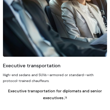
Executive transportation
High-end sedans and SUVs—armored or standard—with
protocol-trained chauffeurs.
Executive transportation for diplomats and senior
executives