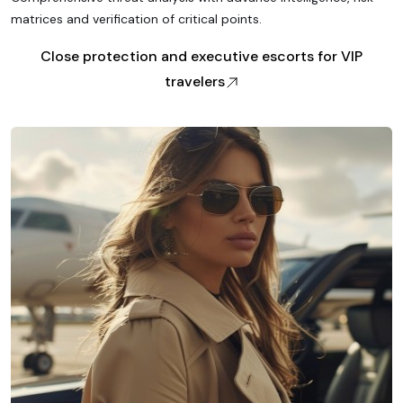
matrices and verification of critical points.
Close protection and executive escorts for VIP
travelers