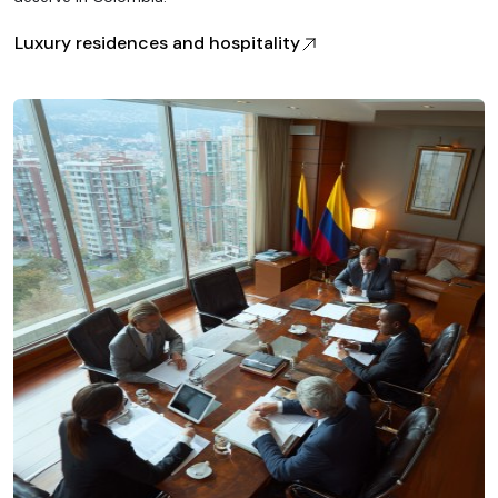
Luxury residences and hospitality