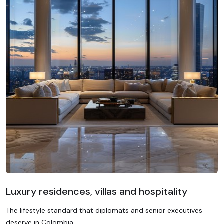
Luxury residences, villas and hospitality
The lifestyle standard that diplomats and senior executives
deserve in Colombia.