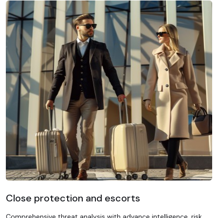
Close protection and escorts
Comprehensive threat analysis with advance intelligence, risk