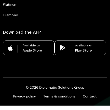
Platinum
Diamond
Download the APP
Available on
Available on
Apple Store
Play Store
©
2026
Diplomatic Solutions Group
Privacy policy
Terms & conditions
Contact
Colombia
English