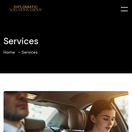
Services
Home
Services