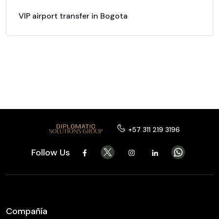
VIP airport transfer in Bogota
+57 311 219 3196
Follow Us
Compañía