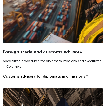
Foreign trade and customs advisory
Specialized procedures for diplomats, missions and executives
in Colombia.
Customs advisory for diplomats and missions