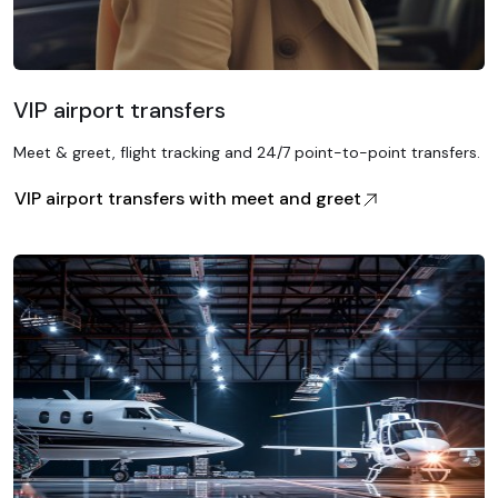
VIP airport transfers
Meet & greet, flight tracking and 24/7 point-to-point transfers.
VIP airport transfers with meet and greet