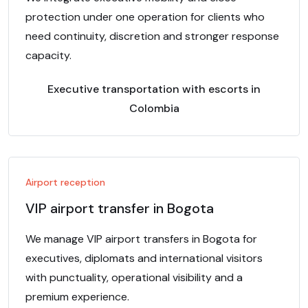
protection under one operation for clients who
need continuity, discretion and stronger response
capacity.
Executive transportation with escorts in
Colombia
Airport reception
VIP airport transfer in Bogota
We manage VIP airport transfers in Bogota for
executives, diplomats and international visitors
with punctuality, operational visibility and a
premium experience.