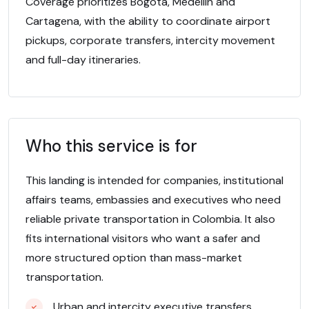
Coverage prioritizes Bogota, Medellin and
Cartagena, with the ability to coordinate airport
pickups, corporate transfers, intercity movement
and full-day itineraries.
Who this service is for
This landing is intended for companies, institutional
affairs teams, embassies and executives who need
reliable private transportation in Colombia. It also
fits international visitors who want a safer and
more structured option than mass-market
transportation.
Urban and intercity executive transfers