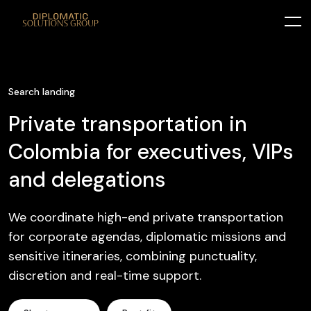
Search landing
Private transportation in
Colombia for executives, VIPs
and delegations
We coordinate high-end private transportation
for corporate agendas, diplomatic missions and
sensitive itineraries, combining punctuality,
discretion and real-time support.