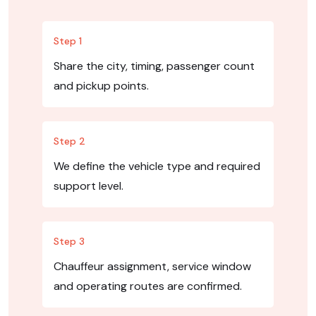
Step 1
Share the city, timing, passenger count
and pickup points.
Step 2
We define the vehicle type and required
support level.
Step 3
Chauffeur assignment, service window
and operating routes are confirmed.