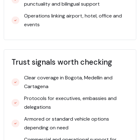
punctuality and bilingual support
Operations linking airport, hotel, office and
events
Trust signals worth checking
Clear coverage in Bogota, Medellin and
Cartagena
Protocols for executives, embassies and
delegations
Armored or standard vehicle options
depending on need
Commercial and operational support for