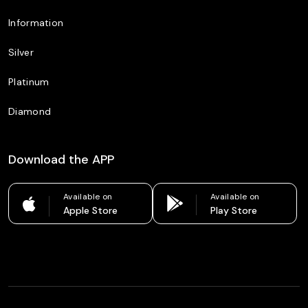
Information
Silver
Platinum
Diamond
Download the APP
Available on
Available on
Apple Store
Play Store