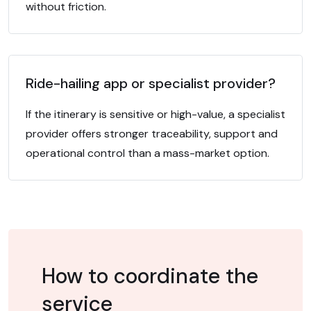
without friction.
Ride-hailing app or specialist provider?
If the itinerary is sensitive or high-value, a specialist
provider offers stronger traceability, support and
operational control than a mass-market option.
How to coordinate the
service