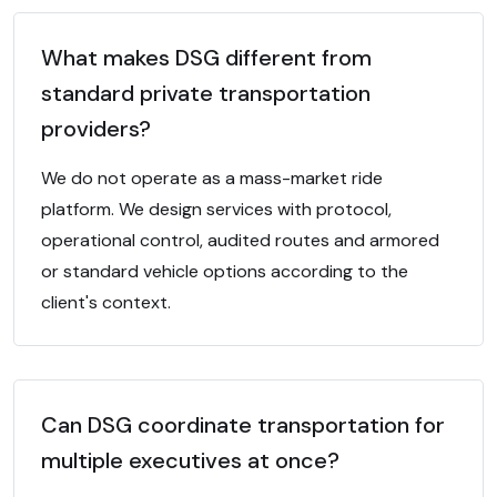
What makes DSG different from
standard private transportation
providers?
We do not operate as a mass-market ride
platform. We design services with protocol,
operational control, audited routes and armored
or standard vehicle options according to the
client's context.
Can DSG coordinate transportation for
multiple executives at once?