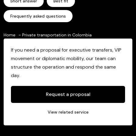
Short answer
Best fit
Frequently asked questions
Home
Private transportation in Colombia
If you need a proposal for executive transfers, VIP
movement or diplomatic mobility, our team can
structure the operation and respond the same
day.
Request a proposal
View related service