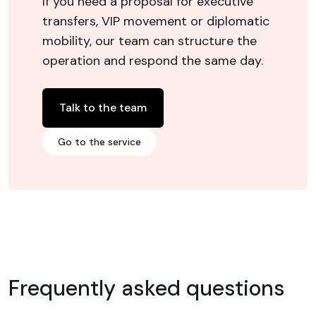
If you need a proposal for executive
transfers, VIP movement or diplomatic
mobility, our team can structure the
operation and respond the same day.
Talk to the team
Go to the service
Frequently asked questions