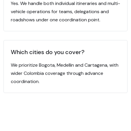
Yes. We handle both individual itineraries and multi-
vehicle operations for teams, delegations and
roadshows under one coordination point.
Which cities do you cover?
We prioritize Bogota, Medellin and Cartagena, with
wider Colombia coverage through advance
coordination.