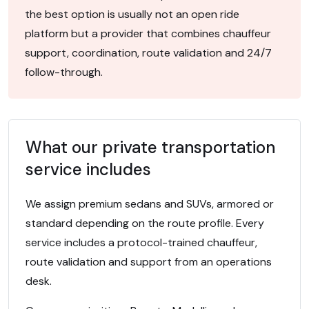
the best option is usually not an open ride
platform but a provider that combines chauffeur
support, coordination, route validation and 24/7
follow-through.
What our private transportation
service includes
We assign premium sedans and SUVs, armored or
standard depending on the route profile. Every
service includes a protocol-trained chauffeur,
route validation and support from an operations
desk.