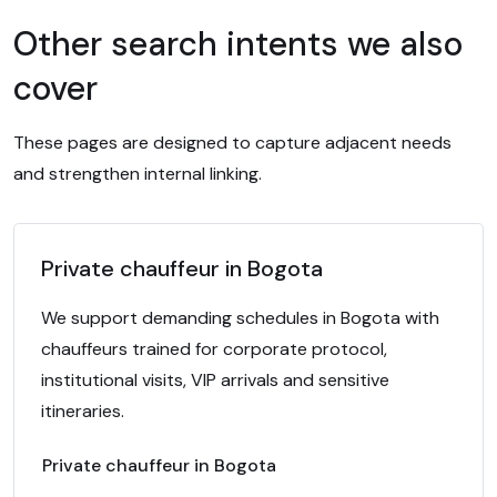
Other search intents we also
cover
These pages are designed to capture adjacent needs
and strengthen internal linking.
Private chauffeur in Bogota
We support demanding schedules in Bogota with
chauffeurs trained for corporate protocol,
institutional visits, VIP arrivals and sensitive
itineraries.
Private chauffeur in Bogota