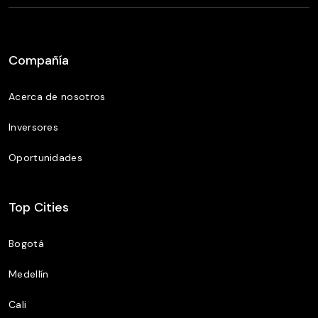
Compañía
Acerca de nosotros
Inversores
Oportunidades
Top Cities
Bogotá
Medellín
Cali