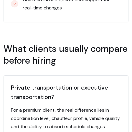
real-time changes
What clients usually compare
before hiring
Private transportation or executive
transportation?
For a premium client, the real difference lies in
coordination level, chauffeur profile, vehicle quality
and the ability to absorb schedule changes