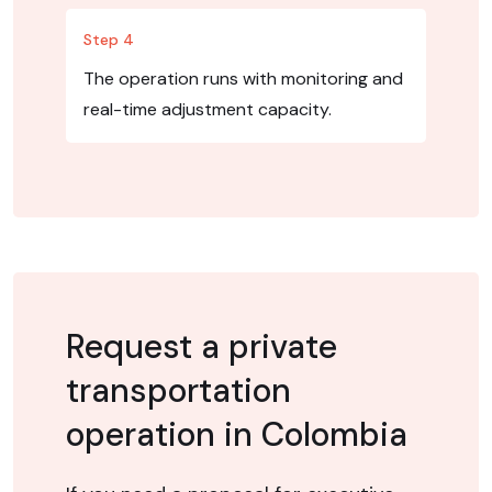
Step 4
The operation runs with monitoring and
real-time adjustment capacity.
Request a private
transportation
operation in Colombia