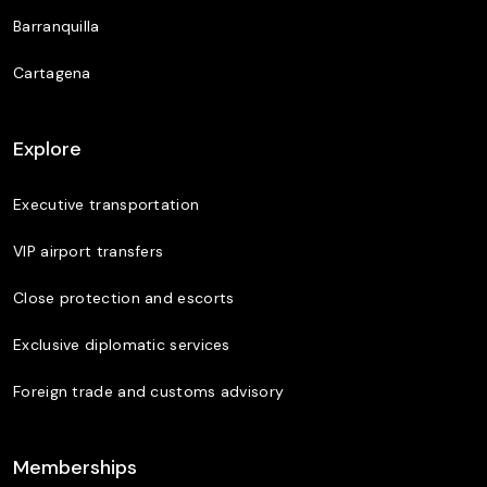
Barranquilla
Cartagena
Explore
Executive transportation
VIP airport transfers
Close protection and escorts
Exclusive diplomatic services
Foreign trade and customs advisory
Memberships