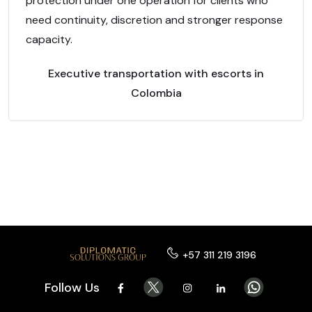
protection under one operation for clients who
need continuity, discretion and stronger response
capacity.
Executive transportation with escorts in
Colombia
+57 311 219 3196
Follow Us