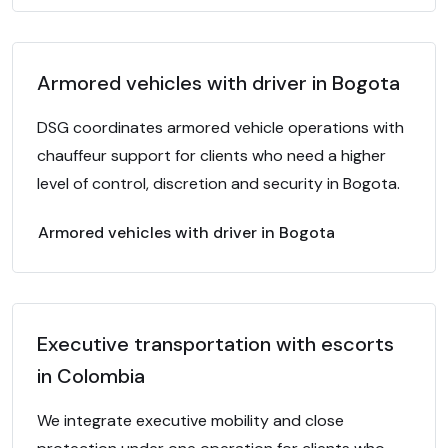
Armored vehicles with driver in Bogota
DSG coordinates armored vehicle operations with
chauffeur support for clients who need a higher
level of control, discretion and security in Bogota.
Armored vehicles with driver in Bogota
Executive transportation with escorts
in Colombia
We integrate executive mobility and close