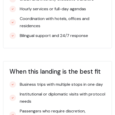
Hourly services or full-day agendas
Coordination with hotels, offices and
residences
Bilingual support and 24/7 response
When this landing is the best fit
Business trips with multiple stops in one day
Institutional or diplomatic visits with protocol
needs
Passengers who require discretion,