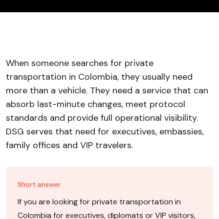
When someone searches for private
transportation in Colombia, they usually need
more than a vehicle. They need a service that can
absorb last-minute changes, meet protocol
standards and provide full operational visibility.
DSG serves that need for executives, embassies,
family offices and VIP travelers.
Short answer
If you are looking for private transportation in
Colombia for executives, diplomats or VIP visitors,