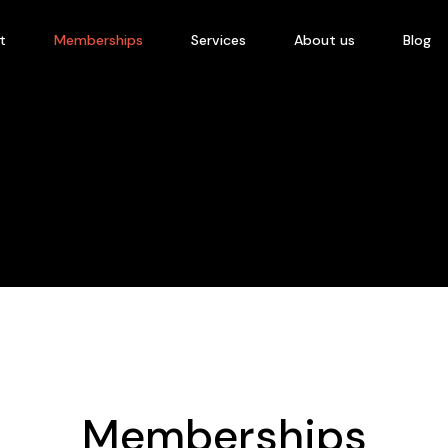
t
Memberships
Services
About us
Blog
Memberships