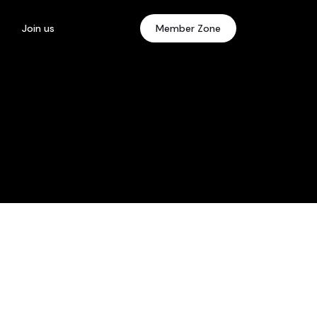
Join us
Member Zone