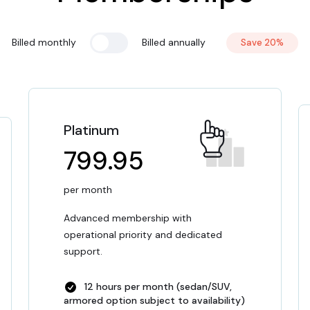
Billed monthly
Billed annually
Save 20%
Platinum
799.95
per month
Advanced membership with
operational priority and dedicated
support.
12 hours per month (sedan/SUV,
armored option subject to availability)