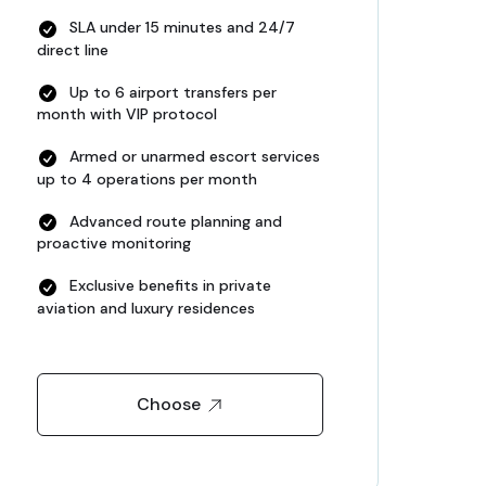
SLA under 15 minutes and 24/7
direct line
Up to 6 airport transfers per
month with VIP protocol
Armed or unarmed escort services
up to 4 operations per month
Advanced route planning and
proactive monitoring
Exclusive benefits in private
aviation and luxury residences
Choose