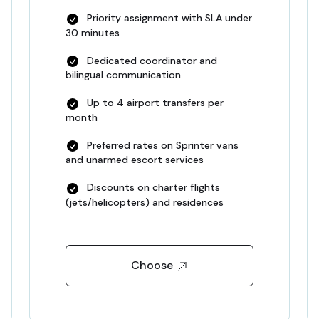
Priority assignment with SLA under
30 minutes
Dedicated coordinator and
bilingual communication
Up to 4 airport transfers per
month
Preferred rates on Sprinter vans
and unarmed escort services
Discounts on charter flights
(jets/helicopters) and residences
Choose