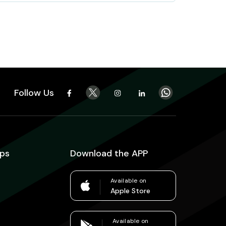
Follow Us
ps
Download the APP
Available on
Apple Store
Available on