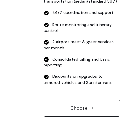
transportation (sedan/standard SUV)
24/7 coordination and support
Route monitoring and itinerary
control
2 airport meet & greet services
per month
Consolidated billing and basic
reporting
Discounts on upgrades to
armored vehicles and Sprinter vans
Choose