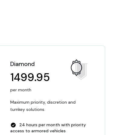
Diamond
1499.95
per month
Maximum priority, discretion and
turnkey solutions.
24 hours per month with priority
access to armored vehicles