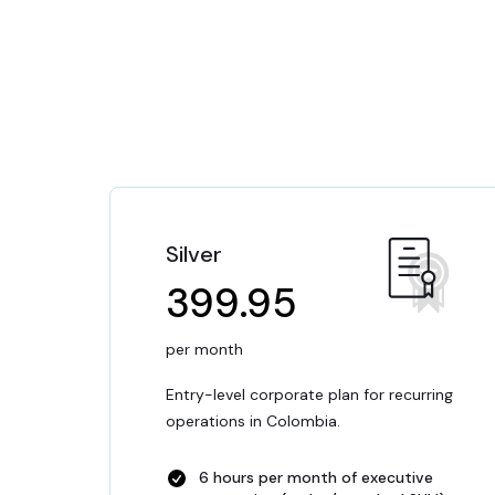
Silver
399.95
per month
Entry-level corporate plan for recurring
operations in Colombia.
6 hours per month of executive