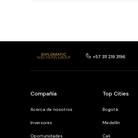
+57 311 219 3196
Compañía
Top Cities
Acerca de nosotros
Bogotá
Inversores
Medellín
Oportunidades
Cali