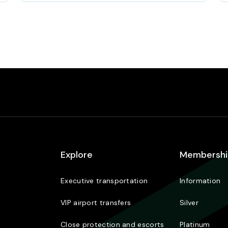
Explore
Membershi
Executive transportation
Information
VIP airport transfers
Silver
Close protection and escorts
Platinum