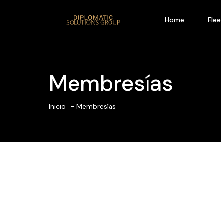
Home
Flee
Membresías
Inicio
Membresías