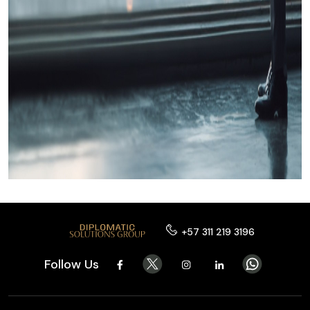
+57 311 219 3196
Follow Us