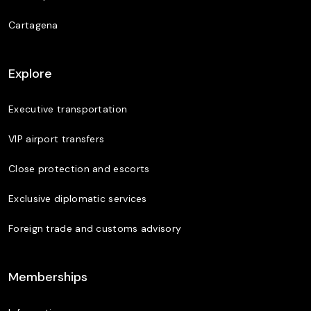
Cartagena
Explore
Executive transportation
VIP airport transfers
Close protection and escorts
Exclusive diplomatic services
Foreign trade and customs advisory
Memberships