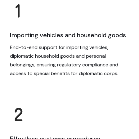
Importing vehicles and household goods
End-to-end support for importing vehicles,
diplomatic household goods and personal
belongings, ensuring regulatory compliance and
access to special benefits for diplomatic corps.
Effortless customs procedures