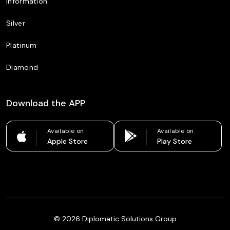
Information
Silver
Platinum
Diamond
Download the APP
Available on
Available on
Apple Store
Play Store
©
2026
Diplomatic Solutions Group