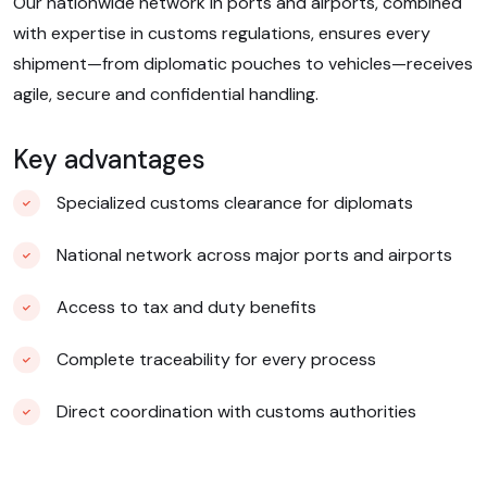
Our nationwide network in ports and airports, combined
with expertise in customs regulations, ensures every
shipment—from diplomatic pouches to vehicles—receives
agile, secure and confidential handling.
Key advantages
Specialized customs clearance for diplomats
National network across major ports and airports
Access to tax and duty benefits
Complete traceability for every process
Direct coordination with customs authorities