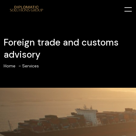
Foreign trade and customs
advisory
Home
Services