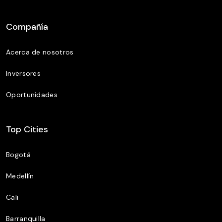
Compañía
Acerca de nosotros
Inversores
Oportunidades
Top Cities
Bogotá
Medellín
Cali
Barranquilla