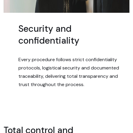
Security and
confidentiality
Every procedure follows strict confidentiality
protocols, logistical security and documented
traceability, delivering total transparency and
trust throughout the process.
Total control and