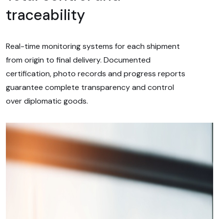
traceability
Real-time monitoring systems for each shipment
from origin to final delivery. Documented
certification, photo records and progress reports
guarantee complete transparency and control
over diplomatic goods.