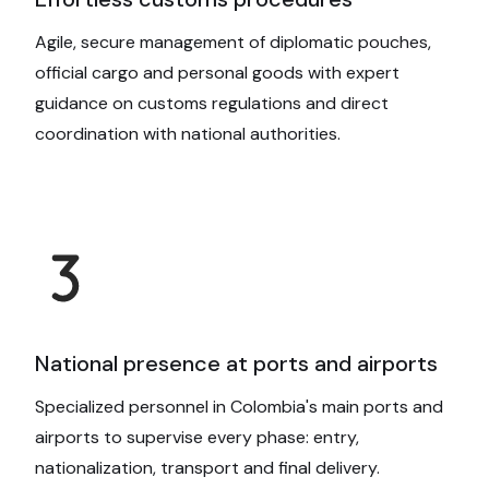
Agile, secure management of diplomatic pouches,
official cargo and personal goods with expert
guidance on customs regulations and direct
coordination with national authorities.
National presence at ports and airports
Specialized personnel in Colombia's main ports and
airports to supervise every phase: entry,
nationalization, transport and final delivery.