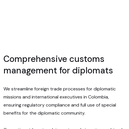
Comprehensive customs
management for diplomats
We streamline foreign trade processes for diplomatic
missions and international executives in Colombia,
ensuring regulatory compliance and full use of special
benefits for the diplomatic community.