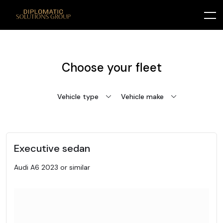
Choose your fleet
Vehicle type
Vehicle make
Executive sedan
Audi A6 2023 or similar