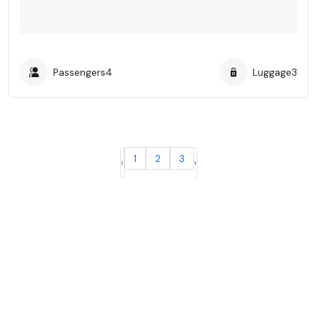
Passengers
4
Luggage
3
1
2
3
‹
›