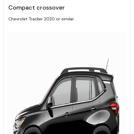
Compact crossover
Chevrolet Tracker 2020 or similar