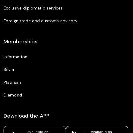
Exclusive diplomatic services
Foreign trade and customs advisory
Memberships
Information
Silver
Platinum
Diamond
Download the APP
Available on
Available on