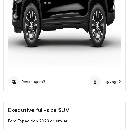
Passengers
3
Luggage
2
Executive full-size SUV
Ford Expedition 2023 or similar