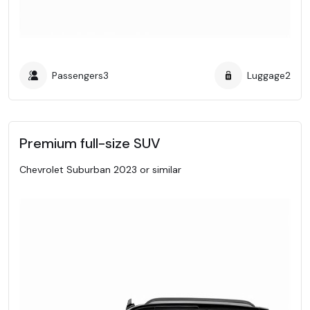
Passengers
3
Luggage
2
Premium full-size SUV
Chevrolet Suburban 2023 or similar