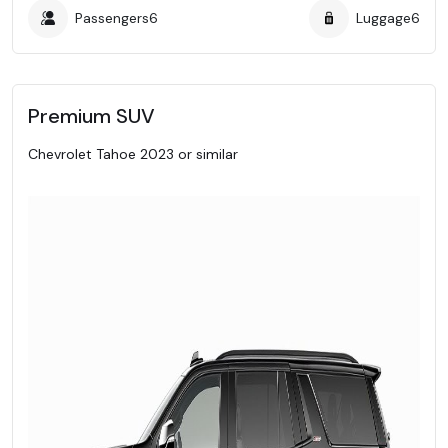
Passengers
6
Luggage
6
Premium SUV
Chevrolet Tahoe 2023 or similar