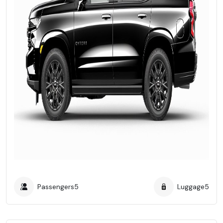
Passengers
5
Luggage
5