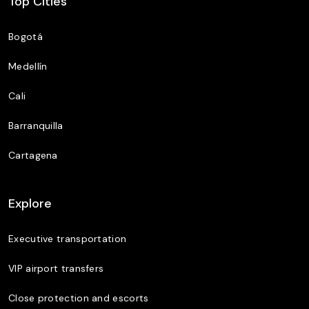
Top Cities
Bogotá
Medellín
Cali
Barranquilla
Cartagena
Explore
Executive transportation
VIP airport transfers
Close protection and escorts