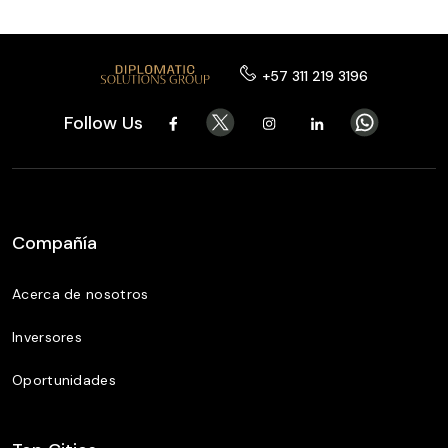
+57 311 219 3196
Follow Us
Compañía
Acerca de nosotros
Inversores
Oportunidades