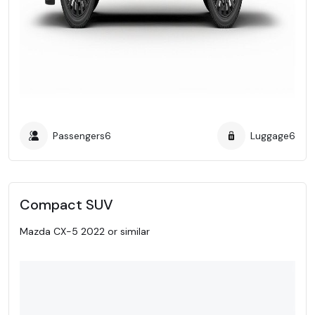
Passengers
6
Luggage
6
Compact SUV
Mazda CX-5 2022 or similar