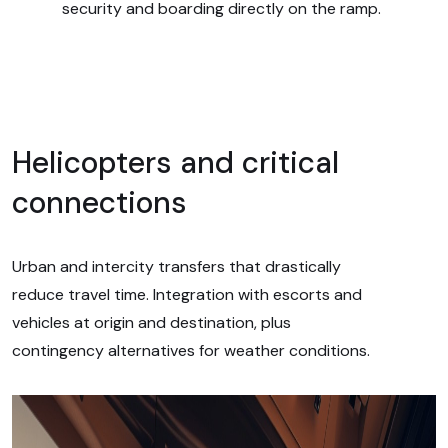
security and boarding directly on the ramp.
Helicopters and critical
connections
Urban and intercity transfers that drastically
reduce travel time. Integration with escorts and
vehicles at origin and destination, plus
contingency alternatives for weather conditions.