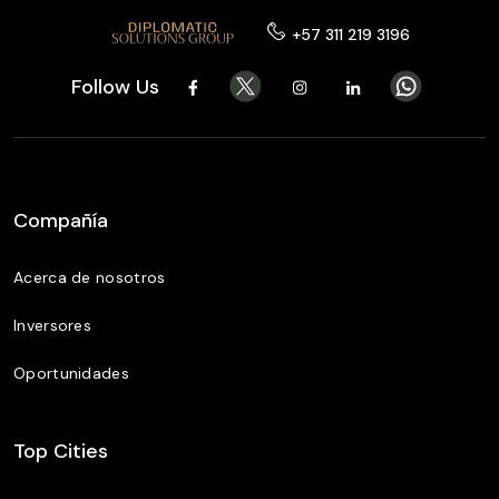
+57 311 219 3196
Follow Us
Compañía
Acerca de nosotros
Inversores
Oportunidades
Top Cities