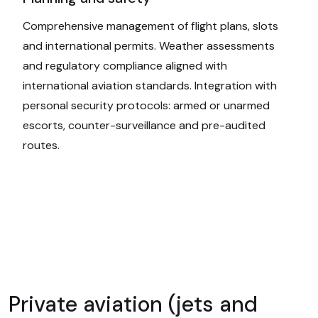
Comprehensive management of flight plans, slots
and international permits. Weather assessments
and regulatory compliance aligned with
international aviation standards. Integration with
personal security protocols: armed or unarmed
escorts, counter-surveillance and pre-audited
routes.
Private aviation (jets and