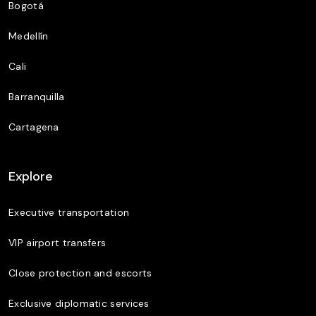
Bogotá
Medellín
Cali
Barranquilla
Cartagena
Explore
Executive transportation
VIP airport transfers
Close protection and escorts
Exclusive diplomatic services