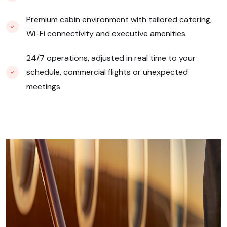
Premium cabin environment with tailored catering,
Wi-Fi connectivity and executive amenities
24/7 operations, adjusted in real time to your
schedule, commercial flights or unexpected
meetings