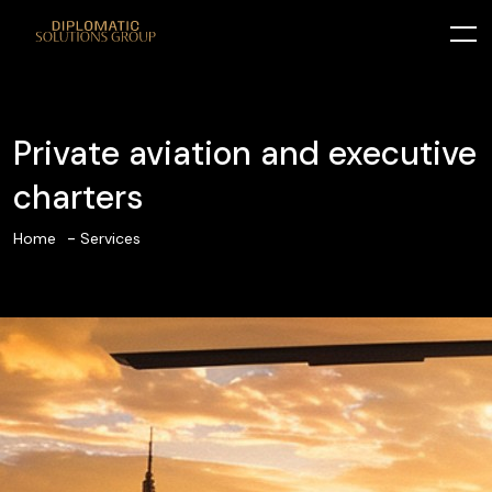
Private aviation and executive
charters
Home
Services