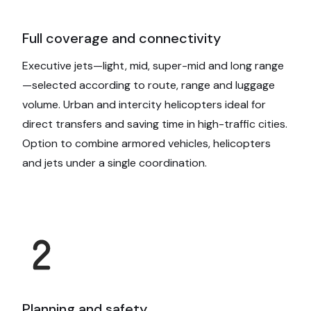
Full coverage and connectivity
Executive jets—light, mid, super-mid and long range
—selected according to route, range and luggage
volume. Urban and intercity helicopters ideal for
direct transfers and saving time in high-traffic cities.
Option to combine armored vehicles, helicopters
and jets under a single coordination.
Planning and safety