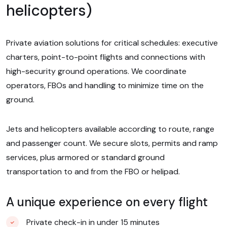
helicopters)
Private aviation solutions for critical schedules: executive
charters, point-to-point flights and connections with
high-security ground operations. We coordinate
operators, FBOs and handling to minimize time on the
ground.
Jets and helicopters available according to route, range
and passenger count. We secure slots, permits and ramp
services, plus armored or standard ground
transportation to and from the FBO or helipad.
A unique experience on every flight
Private check-in in under 15 minutes