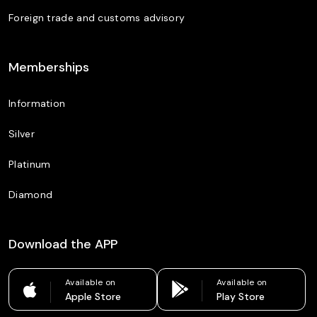
Foreign trade and customs advisory
Memberships
Information
Silver
Platinum
Diamond
Download the APP
Available on
Available on
Apple Store
Play Store