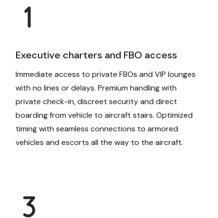
Executive charters and FBO access
Immediate access to private FBOs and VIP lounges
with no lines or delays. Premium handling with
private check-in, discreet security and direct
boarding from vehicle to aircraft stairs. Optimized
timing with seamless connections to armored
vehicles and escorts all the way to the aircraft.