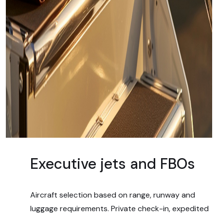
Executive jets and FBOs
Aircraft selection based on range, runway and
luggage requirements. Private check-in, expedited