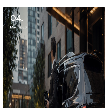
04
.
May, 2026