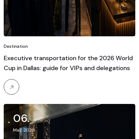
Destination
Executive transportation for the 2026 World
Cup in Dallas: guide for VIPs and delegations
06
.
May, 2026