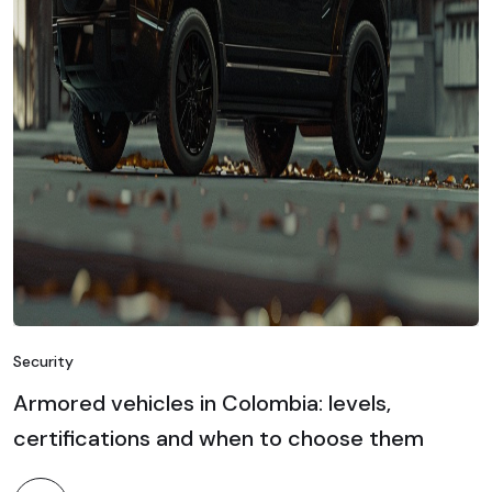
Security
Armored vehicles in Colombia: levels,
certifications and when to choose them