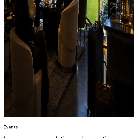
Events