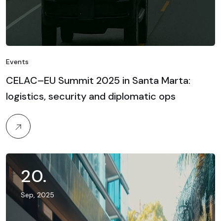
Events
CELAC–EU Summit 2025 in Santa Marta:
logistics, security and diplomatic ops
20
.
Sep, 2025