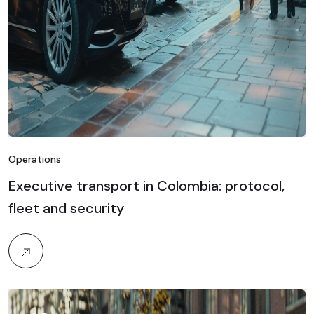
Operations
Executive transport in Colombia: protocol,
fleet and security