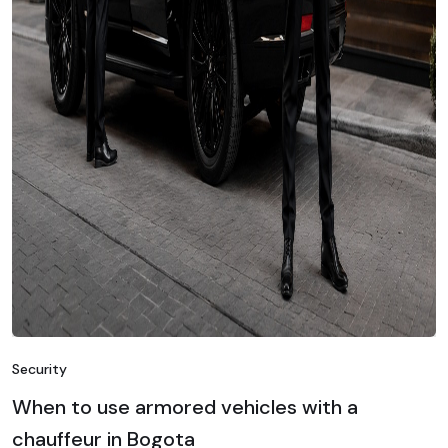
Security
When to use armored vehicles with a
chauffeur in Bogota