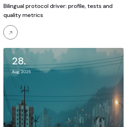
Bilingual protocol driver: profile, tests and
quality metrics
28
.
Aug, 2025