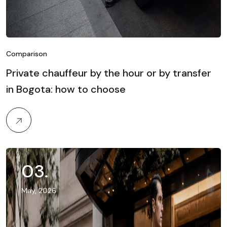
Comparison
Private chauffeur by the hour or by transfer
in Bogota: how to choose
03
.
May, 2026