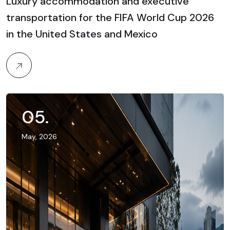
Luxury accommodation and executive
transportation for the FIFA World Cup 2026
in the United States and Mexico
05
.
May, 2026