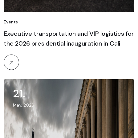
Events
Executive transportation and VIP logistics for
the 2026 presidential inauguration in Cali
21
.
May, 2026