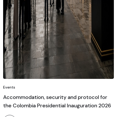
Events
Accommodation, security and protocol for
the Colombia Presidential Inauguration 2026