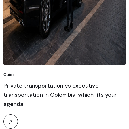
Guide
Private transportation vs executive
transportation in Colombia: which fits your
agenda