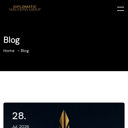
Blog
Home
Blog
28
.
Jul, 2026