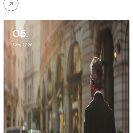
05
.
Sep, 2025