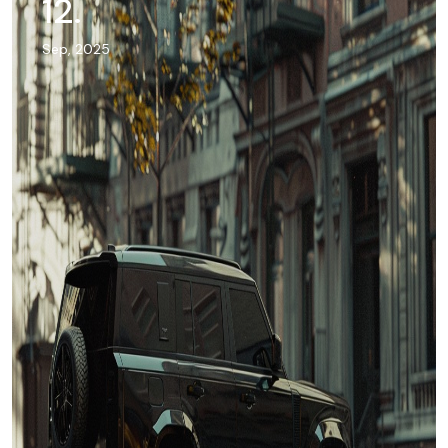
12
.
Sep, 2025