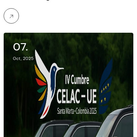
07
.
Oct, 2025