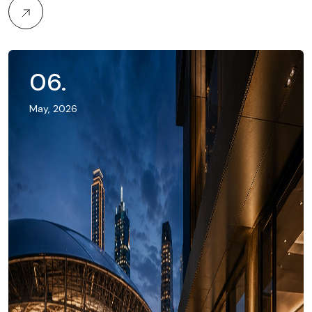
06
.
May, 2026