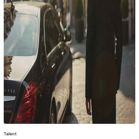
Talent