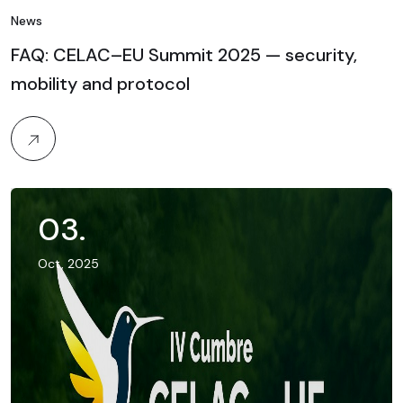
News
FAQ: CELAC–EU Summit 2025 — security,
mobility and protocol
03
.
Oct, 2025