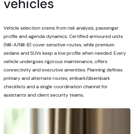
vehicles
Vehicle selection stems from risk analysis, passenger
profile and agenda dynamics. Certified armoured units
(NIII-A/NIII-B) cover sensitive routes, while premium
sedans and SUVs keep a low profile when needed. Every
vehicle undergoes rigorous maintenance, offers
connectivity and executive amenities. Planning defines
primary and alternate routes, embark/disembark
checklists and a single coordination channel for
assistants and client security teams.