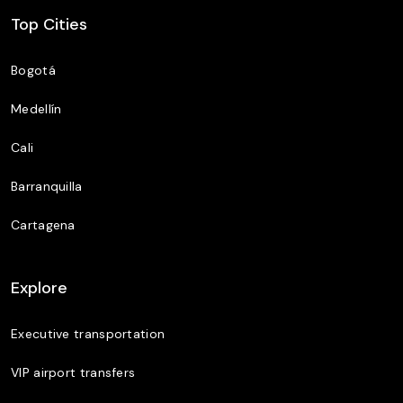
Top Cities
Bogotá
Medellín
Cali
Barranquilla
Cartagena
Explore
Executive transportation
VIP airport transfers