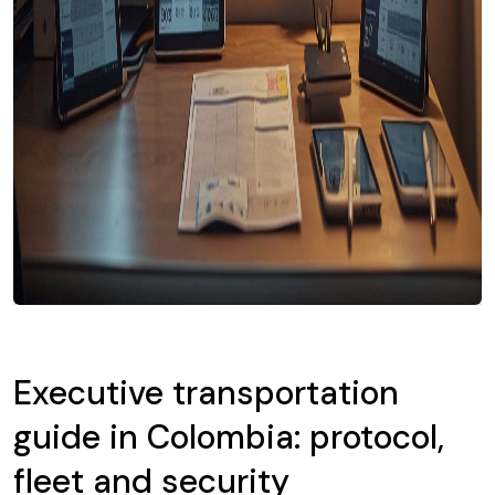
Executive transportation
guide in Colombia: protocol,
fleet and security