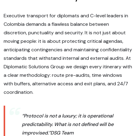
Executive transport for diplomats and C-level leaders in
Colombia demands a flawless balance between
discretion, punctuality and security. It is not just about
moving people: it is about protecting critical agendas,
anticipating contingencies and maintaining confidentiality
standards that withstand internal and external audits. At
Diplomatic Solutions Group we design every itinerary with
a clear methodology: route pre-audits, time windows
with buffers, alternative access and exit plans, and 24/7
coordination.
“Protocol is not a luxury; it is operational
predictability. What is not defined will be
improvised.”
DSG Team