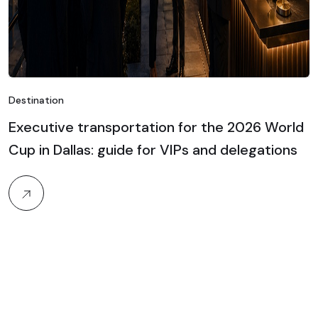
Destination
Executive transportation for the 2026 World
Cup in Dallas: guide for VIPs and delegations