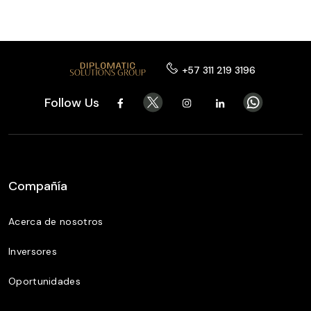
+57 311 219 3196
Follow Us
Compañía
Acerca de nosotros
Inversores
Oportunidades