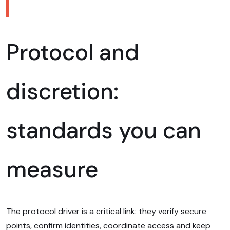
Protocol and
discretion:
standards you can
measure
The protocol driver is a critical link: they verify secure
points, confirm identities, coordinate access and keep