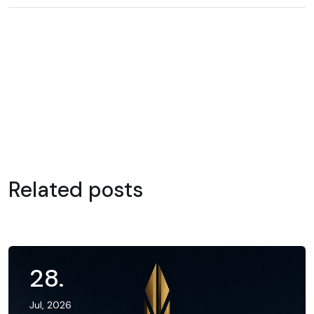
Related posts
28
.
Jul, 2026