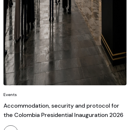
Events
Accommodation, security and protocol for
the Colombia Presidential Inauguration 2026