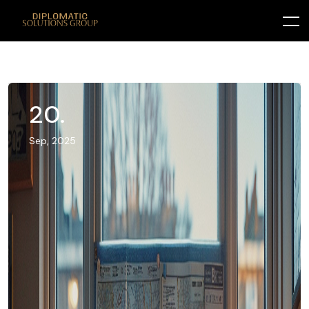
20.
Sep, 2025