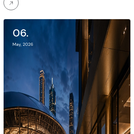
06
.
May, 2026