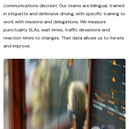
communications discreet. Our teams are bilingual, trained
in etiquette and defensive driving, with specific training to
work with missions and delegations. We measure
punctuality SLAs, wait times, traffic deviations and
reaction times to changes. That data allows us to iterate
and improve.