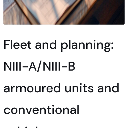
Fleet and planning:
NIII-A/NIII-B
armoured units and
conventional