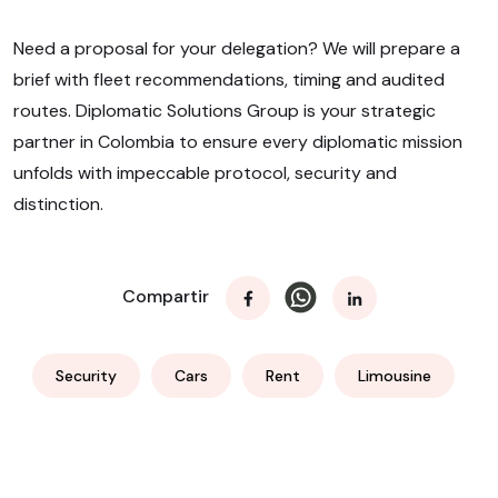
Need a proposal for your delegation? We will prepare a
brief with fleet recommendations, timing and audited
routes. Diplomatic Solutions Group is your strategic
partner in Colombia to ensure every diplomatic mission
unfolds with impeccable protocol, security and
distinction.
Compartir
Security
Cars
Rent
Limousine