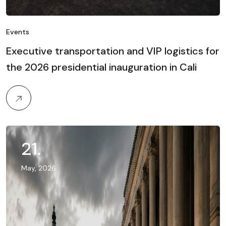
Events
Executive transportation and VIP logistics for
the 2026 presidential inauguration in Cali
21
.
May, 2026