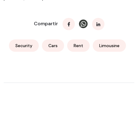
Compartir
Security
Cars
Rent
Limousine