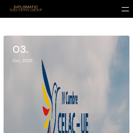
03.
Oct, 2025