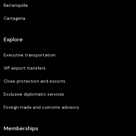
Barranquilla
Cartagena
Explore
Executive transportation
VIP airport transfers
Close protection and escorts
Exclusive diplomatic services
Foreign trade and customs advisory
Memberships