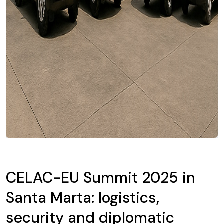
CELAC-EU Summit 2025 in
Santa Marta: logistics,
security and diplomatic