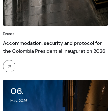
Events
Accommodation, security and protocol for
the Colombia Presidential Inauguration 2026
06
.
May, 2026