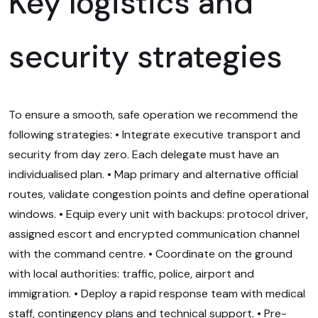
Key logistics and
security strategies
To ensure a smooth, safe operation we recommend the
following strategies: • Integrate executive transport and
security from day zero. Each delegate must have an
individualised plan. • Map primary and alternative official
routes, validate congestion points and define operational
windows. • Equip every unit with backups: protocol driver,
assigned escort and encrypted communication channel
with the command centre. • Coordinate on the ground
with local authorities: traffic, police, airport and
immigration. • Deploy a rapid response team with medical
staff, contingency plans and technical support. • Pre-