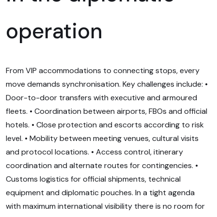
operation
From VIP accommodations to connecting stops, every
move demands synchronisation. Key challenges include: •
Door-to-door transfers with executive and armoured
fleets. • Coordination between airports, FBOs and official
hotels. • Close protection and escorts according to risk
level. • Mobility between meeting venues, cultural visits
and protocol locations. • Access control, itinerary
coordination and alternate routes for contingencies. •
Customs logistics for official shipments, technical
equipment and diplomatic pouches. In a tight agenda
with maximum international visibility there is no room for