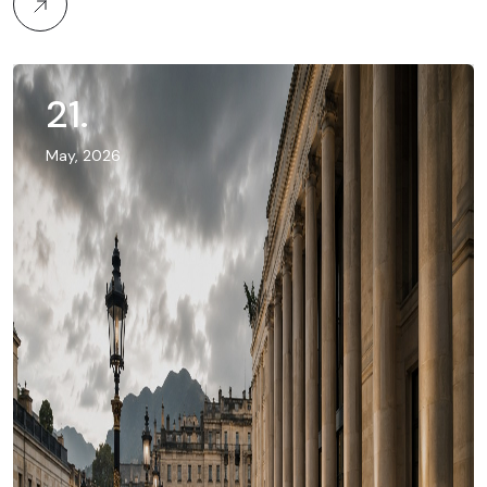
21
.
May, 2026