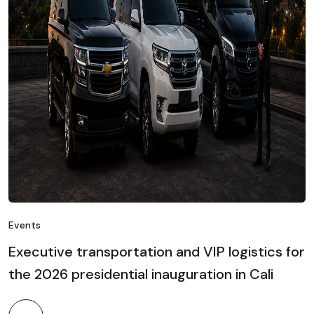
Events
Executive transportation and VIP logistics for
the 2026 presidential inauguration in Cali