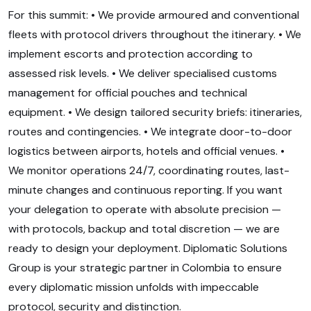
For this summit: • We provide armoured and conventional
fleets with protocol drivers throughout the itinerary. • We
implement escorts and protection according to
assessed risk levels. • We deliver specialised customs
management for official pouches and technical
equipment. • We design tailored security briefs: itineraries,
routes and contingencies. • We integrate door-to-door
logistics between airports, hotels and official venues. •
We monitor operations 24/7, coordinating routes, last-
minute changes and continuous reporting. If you want
your delegation to operate with absolute precision —
with protocols, backup and total discretion — we are
ready to design your deployment. Diplomatic Solutions
Group is your strategic partner in Colombia to ensure
every diplomatic mission unfolds with impeccable
protocol, security and distinction.