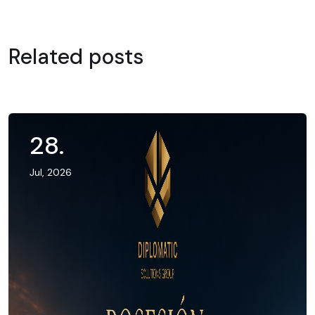
Related posts
28
.
Jul, 2026