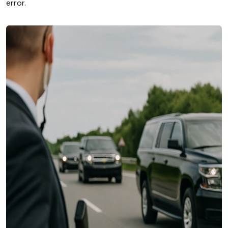
error.