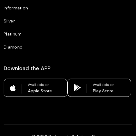
Information
Silver
Platinum
Diamond
Download the APP
Available on
Available on
Apple Store
Play Store