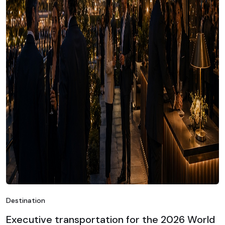
Destination
Executive transportation for the 2026 World