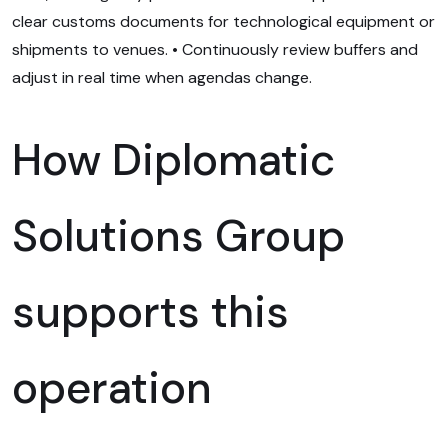
clear customs documents for technological equipment or
shipments to venues. • Continuously review buffers and
adjust in real time when agendas change.
How Diplomatic
Solutions Group
supports this
operation