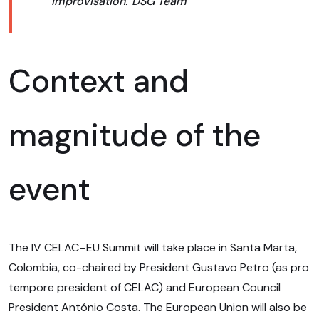
improvisation.”
DSG Team
Context and
magnitude of the
event
The IV CELAC–EU Summit will take place in Santa Marta,
Colombia, co-chaired by President Gustavo Petro (as pro
tempore president of CELAC) and European Council
President António Costa. The European Union will also be