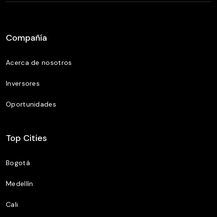
Compañía
Acerca de nosotros
Inversores
Oportunidades
Top Cities
Bogotá
Medellín
Cali