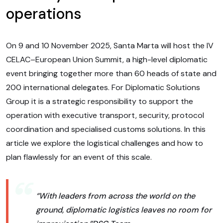
operations
On 9 and 10 November 2025, Santa Marta will host the IV
CELAC–European Union Summit, a high-level diplomatic
event bringing together more than 60 heads of state and
200 international delegates. For Diplomatic Solutions
Group it is a strategic responsibility to support the
operation with executive transport, security, protocol
coordination and specialised customs solutions. In this
article we explore the logistical challenges and how to
plan flawlessly for an event of this scale.
“With leaders from across the world on the
ground, diplomatic logistics leaves no room for