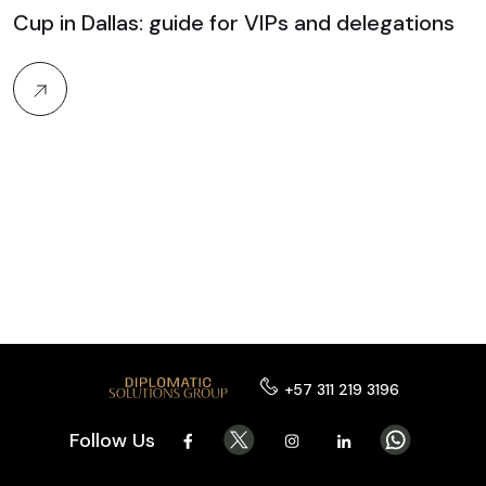
Cup in Dallas: guide for VIPs and delegations
+57 311 219 3196
Follow Us