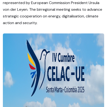
represented by European Commission President Ursula
von der Leyen. The birregional meeting seeks to advance
strategic cooperation on energy, digitalisation, climate
action and security.