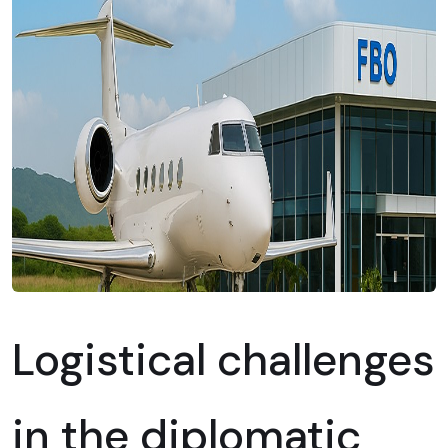
Logistical challenges
in the diplomatic