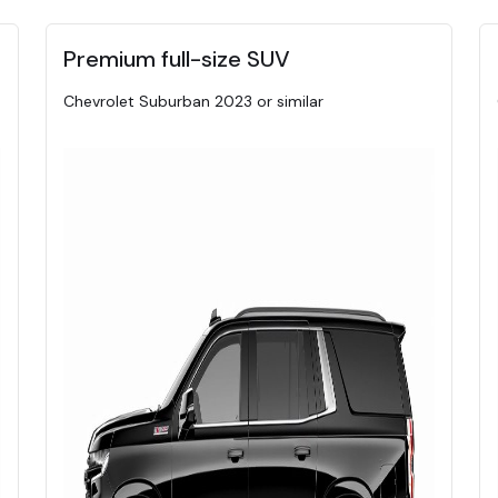
Premium full-size SUV
Chevrolet Suburban 2023 or similar