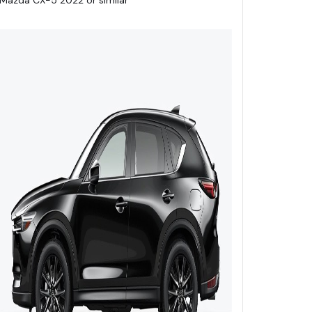
Mazda CX-5 2022 or similar