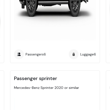
2
Passengers
6
Luggage
6
Passenger sprinter
Mercedes-Benz Sprinter 2020 or similar