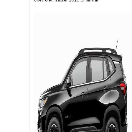
Chevrolet Tracker 2020 or similar