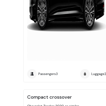
Passengers
3
Luggage
Compact crossover