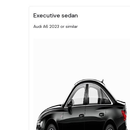
Executive sedan
Audi A6 2023 or similar