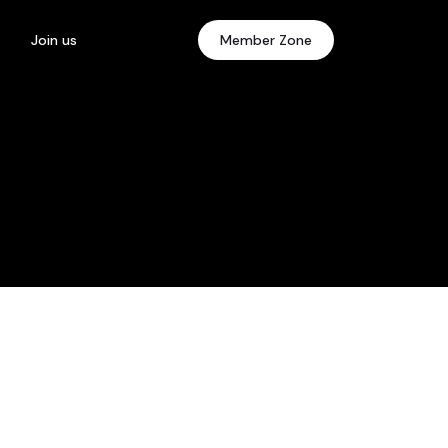
Join us
Member Zone