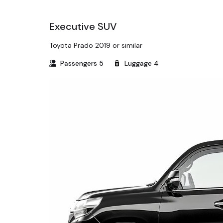
Executive SUV
Toyota Prado 2019 or similar
Passengers
5
Luggage
4