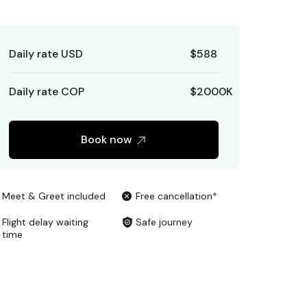
Daily rate USD
$
588
Daily rate COP
$
2000
K
Book now
Meet & Greet included
Free cancellation*
Flight delay waiting
Safe journey
time