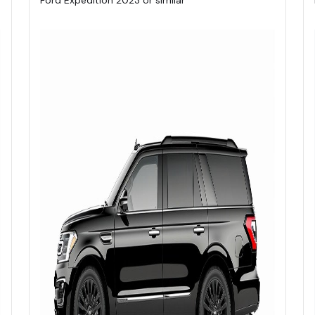
Ford Expedition 2023 or similar