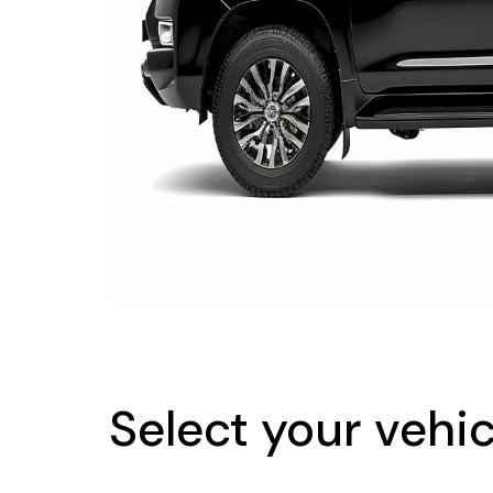
Select your vehic