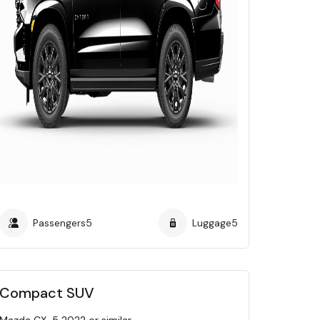
Passengers
5
Luggage
5
Compact SUV