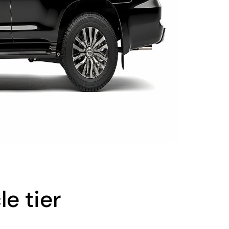
le tier