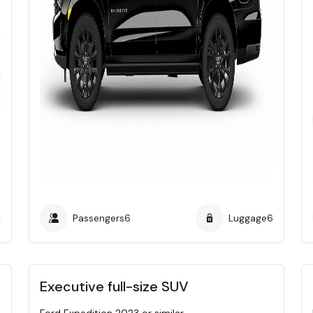
2
Passengers
6
Luggage
6
Executive full-size SUV