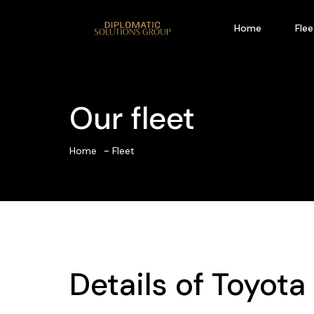
Home
Flee
Our fleet
Home
Fleet
Details of
Toyota 