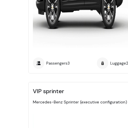
Passengers
3
Luggage
VIP sprinter
Mercedes-Benz Sprinter (executive configuration)