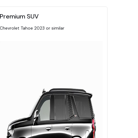
Premium SUV
Chevrolet Tahoe 2023 or similar