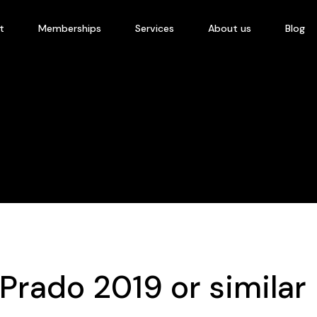
t
Memberships
Services
About us
Blog
Prado 2019 or similar