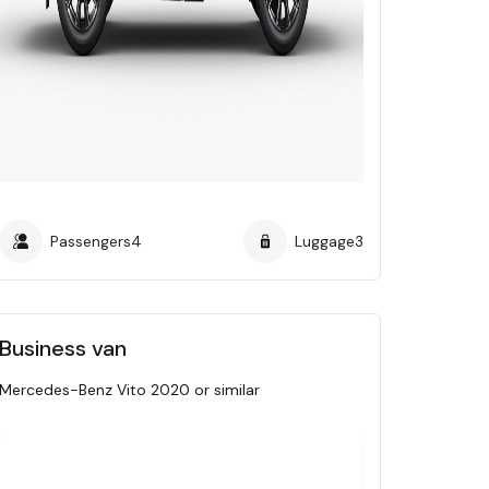
Passengers
4
Luggage
3
Business van
Mercedes-Benz Vito 2020 or similar