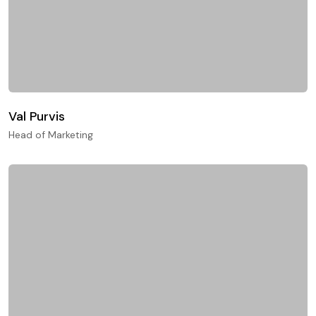
Val Purvis
Head of Marketing