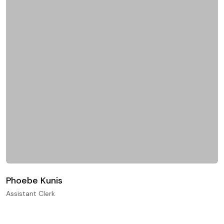
Phoebe Kunis
Assistant Clerk