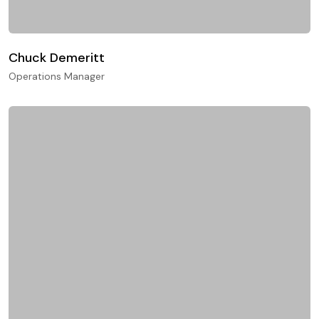
Chuck Demeritt
Operations Manager