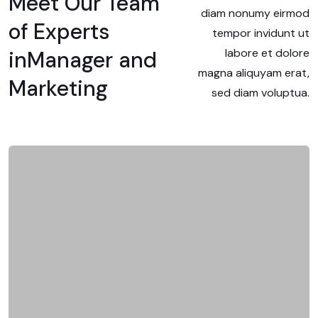
Meet Our Team
diam nonumy eirmod
of Experts
tempor invidunt ut
labore et dolore
in
Manager and
magna aliquyam erat,
Marketing
sed diam voluptua.