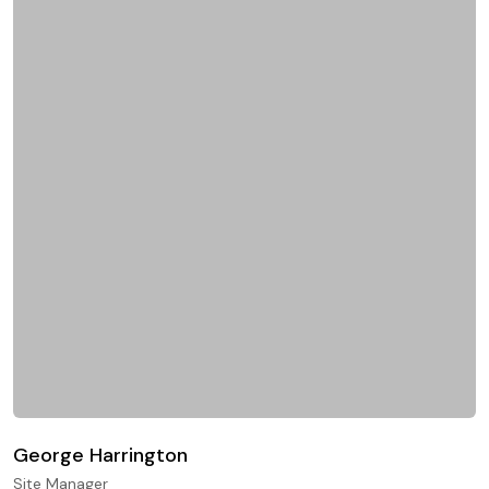
George Harrington
Site Manager