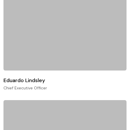
Eduardo Lindsley
Chief Executive Officer