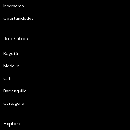
Inversores
Oportunidades
Top Cities
Bogotá
Medellín
Cali
Barranquilla
Cartagena
Explore