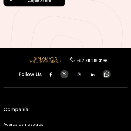
Apple Store
+57 311 219 3196
Follow Us
Compañía
Acerca de nosotros