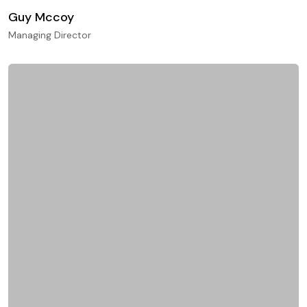
Guy Mccoy
Managing Director