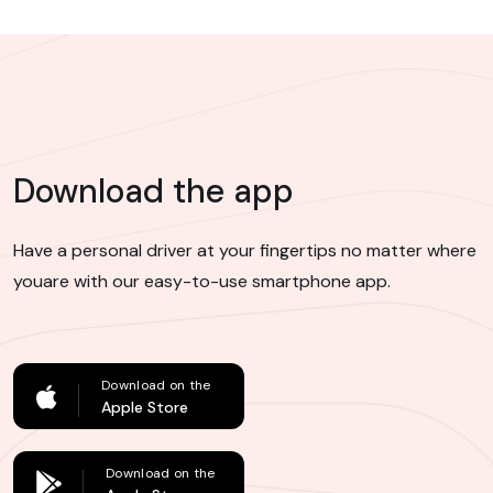
Download the app
Have a personal driver at your fingertips no matter where
you
are with our easy-to-use smartphone app.
Download on the
Apple Store
Download on the