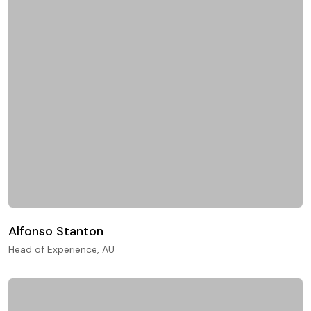
Alfonso Stanton
Head of Experience, AU