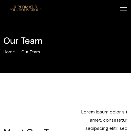
Our Team
Home
Our Team
Lorem ipsum dolor sit
amet, consetetur
sadipscing elitr, sed