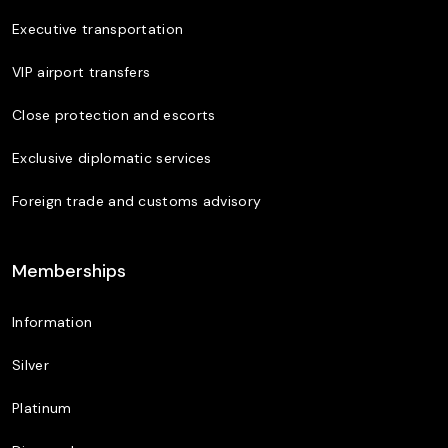
Executive transportation
VIP airport transfers
Close protection and escorts
Exclusive diplomatic services
Foreign trade and customs advisory
Memberships
Information
Silver
Platinum