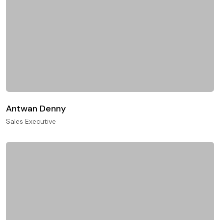
Antwan Denny
Sales Executive